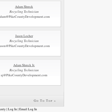
Adam Shreck
Recycling Technician
adam@PikeCountyDevelopment.com
Jason Locher
Recycling Technician
jason@PikeCountyDevelopment.com
Adam Shreck Jr.
Recycling Technician
aj@PikeCountyDevelopment.com
Go To Top »
unty |
Log In
|
Email Log In