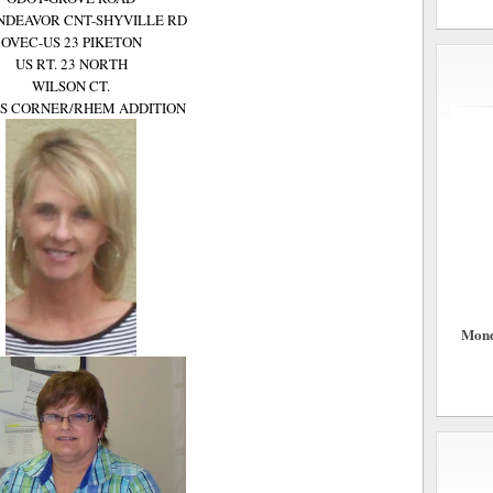
NDEAVOR CNT-SHYVILLE RD
OVEC-US 23 PIKETON
US RT. 23 NORTH
WILSON CT.
S CORNER/RHEM ADDITION
Mond