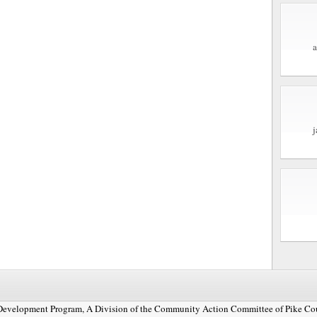
Development Program
, A Division of the Community Action Committee of Pike Co