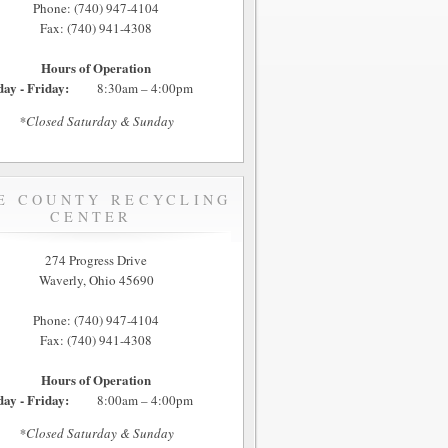
Phone: (740) 947-4104
Fax: (740) 941-4308
Hours of Operation
ay - Friday:
8:30am – 4:00pm
*Closed Saturday & Sunday
E COUNTY RECYCLING
CENTER
274 Progress Drive
Waverly, Ohio 45690
Phone: (740) 947-4104
Fax: (740) 941-4308
Hours of Operation
ay - Friday:
8:00am – 4:00pm
*Closed Saturday & Sunday