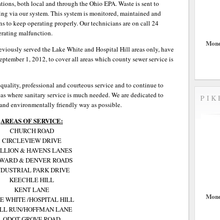
tions, both local and through the Ohio EPA. Waste is sent to
ssing via our system. This system is monitored, maintained and
ns to keep operating properly. Our technicians are on call 24
erating malfunction.
Mond
eviously served the Lake White and Hospital Hill areas only, have
eptember 1, 2012, to cover all areas which county sewer service is
 quality, professional and courteous service and to continue to
as where sanitary service is much needed. We are dedicated to
PIK
 and environmentally friendly way as possible.
AREAS OF SERVICE:
CHURCH ROAD
CIRCLEVIEW DRIVE
LLION & HAVENS LANES
WARD & DENVER ROADS
NDUSTRIAL PARK DRIVE
KEECHLE HILL
KENT LANE
Mond
E WHITE /HOSPITAL HILL
LL RUN/HOFFMAN LANE
ODOT-GROVE ROAD