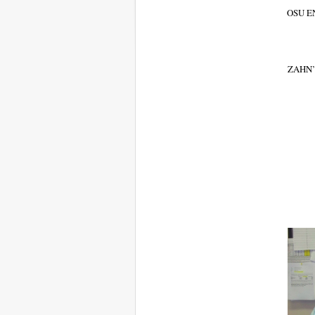
OSU E
ZAHN’