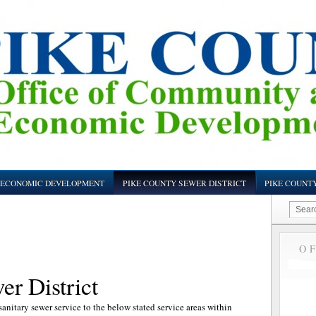
ECONOMIC DEVELOPMENT
PIKE COUNTY SEWER DISTRICT
PIKE COUNT
O
r District
anitary sewer service to the below stated service areas within