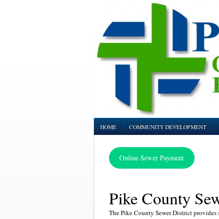
HOME
COMMUNITY DEVELOPMENT
Online Sewer Payment
Pike County Sewe
The Pike County Sewer District provides s