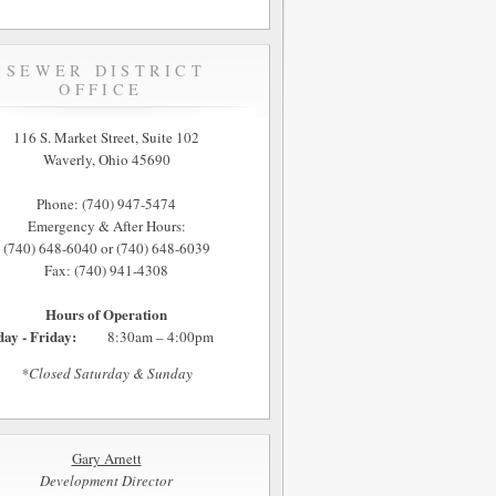
SEWER DISTRICT
OFFICE
116 S. Market Street, Suite 102
Waverly, Ohio 45690
Phone: (740) 947-5474
Emergency & After Hours:
(740) 648-6040 or (740) 648-6039
Fax: (740) 941-4308
Hours of Operation
ay - Friday:
8:30am – 4:00pm
*Closed Saturday & Sunday
Gary Arnett
Development Director