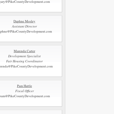
gary@PikeCountyDevelopment.com
Daphne Mosley
Assistant Director
aphne@PikeCountyDevelopment.com
Marenda Carter
Development Specialist
Fair Housing Coordinator
renda@PikeCountyDevelopment.com
Pam Hattle
Fiscal Officer
pam@PikeCountyDevelopment.com