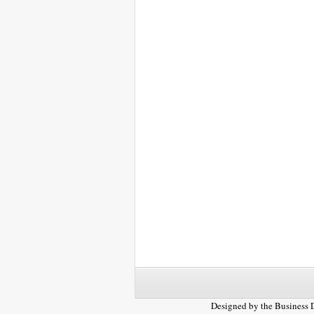
Designed by the
Business 