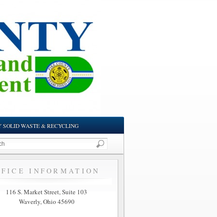
Y SOLID WASTE & RECYCLING
FFICE INFORMATION
116 S. Market Street, Suite 103
Waverly, Ohio 45690