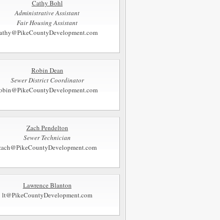
Cathy Bohl
Administrative Assistant
Fair Housing Assistant
athy@PikeCountyDevelopment.com
Robin Dean
Sewer District Coordinator
robin@PikeCountyDevelopment.com
Zach Pendelton
Sewer Technician
zach@PikeCountyDevelopment.com
Lawrence Blanton
lt@PikeCountyDevelopment.com