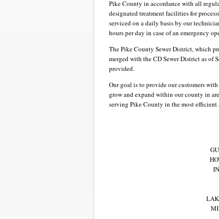
Pike County in accordance with all regula
designated treatment facilities for proce
serviced on a daily basis by our technicia
hours per day in case of an emergency op
The Pike County Sewer District, which pr
merged with the CD Sewer District as of S
provided.
Our goal is to provide our customers with
grow and expand within our county in are
serving Pike County in the most efficient
GU
HO
I
LAK
MI